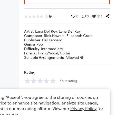
0
0
0
214
Artist
Lana Del Rey
,
Lana Del Ray
Composer
Rick Nowels
,
Elizabeth Grant
Publisher
Hal Leonard
Genre
Pop
Difficulty
Intermediate
Format
Piano/Vocal/Guitar
Sellable Arrangements
Allowed
Rating
Your rating
Comments
ing “Accept”, you agree to the storing of cookies on
ice to enhance site navigation, analyze site usage,
st in our marketing efforts. View our
Privacy Policy
for
formation.
Editing tips
Comment