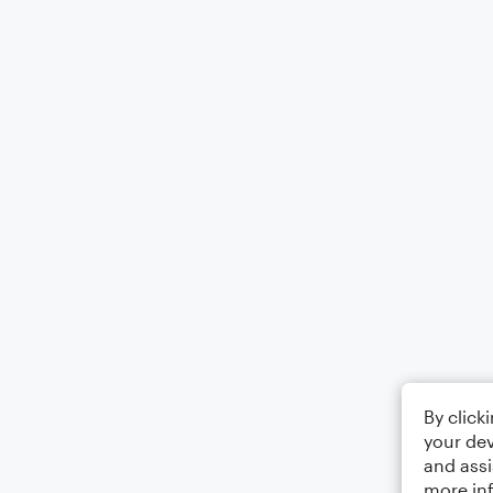
By click
your dev
and assi
more in