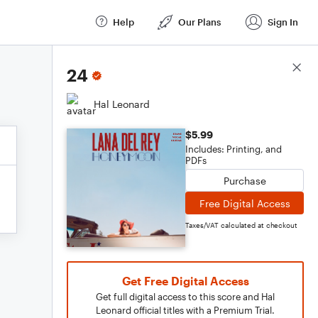
Help
Our Plans
Sign In
Score Details
24
Hal Leonard
$5.99
Includes: Printing, and
PDFs
Purchase
Free Digital Access
Taxes/VAT calculated at checkout
Get Free Digital Access
Get full digital access to this score and Hal
Leonard official titles with a Premium Trial.