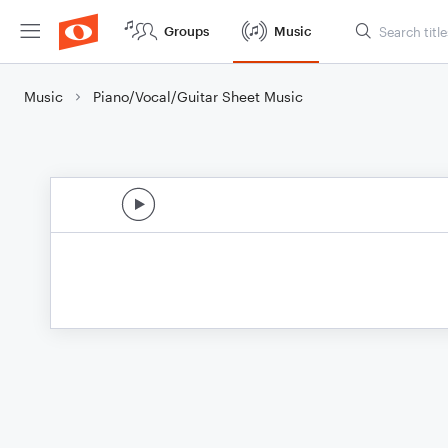
Groups
Music
Music
Piano/Vocal/Guitar Sheet Music