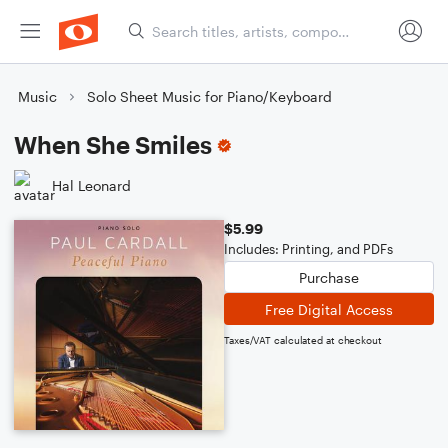
Music
Solo Sheet Music for Piano/Keyboard
When She Smiles
Hal Leonard
$5.99
Includes: Printing, and PDFs
Purchase
Free Digital Access
Taxes/VAT calculated at checkout