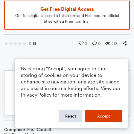
Get Free Digital Access
Get full digital access to this score and Hal Leonard official
titles with a Premium Trial.
0
0
0
218
By clicking “Accept”, you agree to the
storing of cookies on your device to
enhance site navigation, analyze site usage,
and assist in our marketing efforts. View our
Privacy Policy
for more information.
Reject
Accept
Composer
Paul Cardall