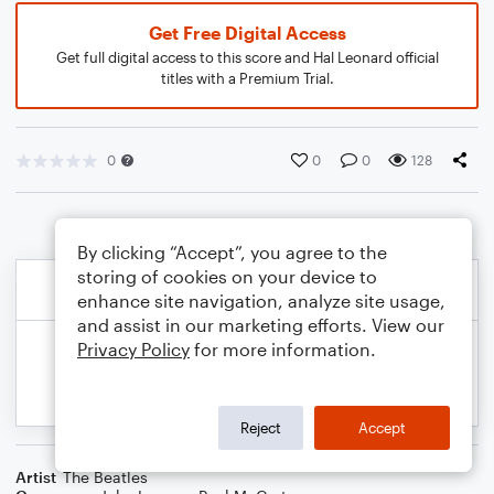
Get Free Digital Access
Get full digital access to this score and Hal Leonard official
titles with a Premium Trial.
0
0
0
128
By clicking “Accept”, you agree to the
storing of cookies on your device to
enhance site navigation, analyze site usage,
and assist in our marketing efforts. View our
Privacy Policy
for more information.
Reject
Accept
Artist
The Beatles