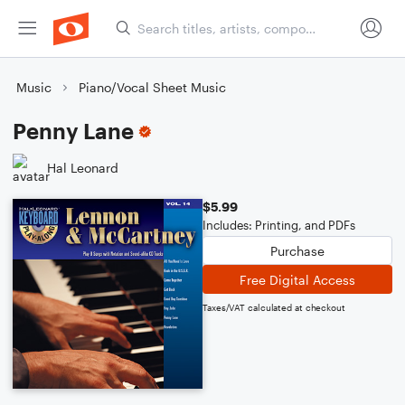
Music
Piano/Vocal Sheet Music
Penny Lane
Hal Leonard
$5.99
Includes: Printing, and PDFs
Purchase
Free Digital Access
Taxes/VAT calculated at checkout