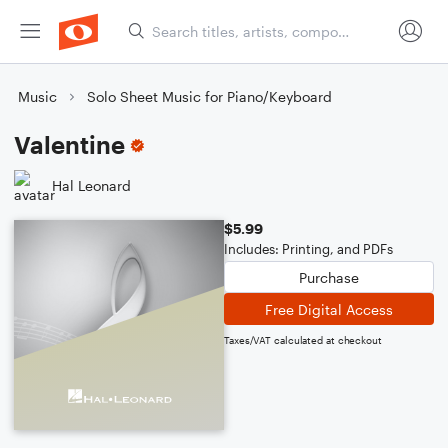
Music
Solo Sheet Music for Piano/Keyboard
Valentine
Hal Leonard
$5.99
Includes: Printing, and PDFs
Purchase
Free Digital Access
Taxes/VAT calculated at checkout