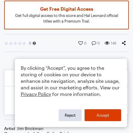
Get Free Digital Access
Get full digital access to this score and Hal Leonard official
titles with a Premium Trial.
0
0
0
145
By clicking “Accept”, you agree to the
storing of cookies on your device to
enhance site navigation, analyze site usage,
and assist in our marketing efforts. View our
Privacy Policy
for more information.
Reject
Accept
Artist
Jim Brickman