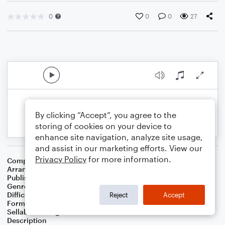
0
0
0
27
By clicking “Accept”, you agree to the
storing of cookies on your device to
enhance site navigation, analyze site usage,
and assist in our marketing efforts. View our
Privacy Policy
for more information.
Composer
Ennio Morricone
Arranger
Rex Neilson
Publisher
RNEILMUSIC
Genre
Film/TV
Difficulty
Intermediate
Reject
Accept
Format
Duet: Clarinet, Piano/Keyboard
Sellable Arrangements
Not Allowed
Description