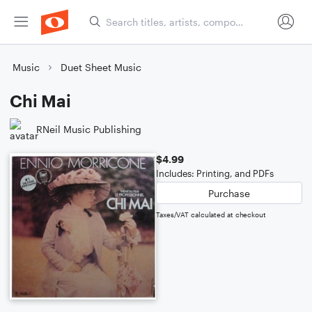
Music
Duet Sheet Music
Chi Mai
RNeil Music Publishing
$4.99
Includes: Printing, and PDFs
Purchase
Taxes/VAT calculated at checkout