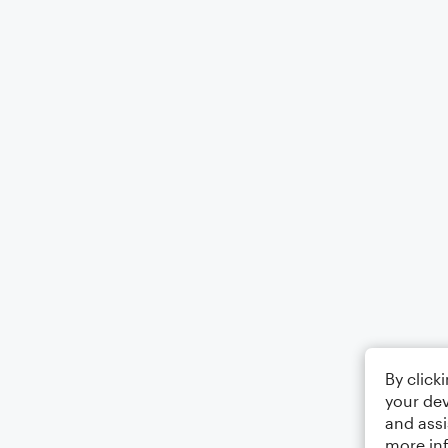
By click
your dev
and assi
more in