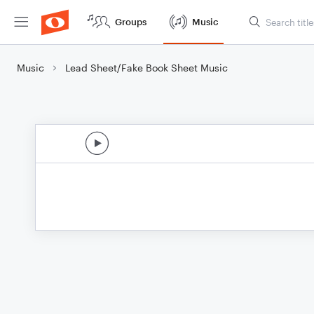
Groups
Music
Music
Lead Sheet/Fake Book Sheet Music