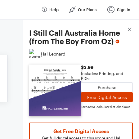
Help
Our Plans
Sign In
Score Details
I Still Call Australia Home
(from The Boy From Oz)
Hal Leonard
$3.99
Includes: Printing, and
PDFs
Purchase
Free Digital Access
Taxes/VAT calculated at checkout
Get Free Digital Access
Get full digital access to this score and Hal