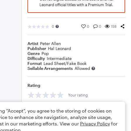
Leonard official titles with a Premium Trial.
0
0
0
158
Artist
Peter Allen
Publisher
Hal Leonard
Genre
Pop
Difficulty
Intermediate
Format
Lead Sheet/Fake Book
Sellable Arrangements
Allowed
Rating
Your rating
Comments
ing “Accept”, you agree to the storing of cookies on
ice to enhance site navigation, analyze site usage,
st in our marketing efforts. View our
Privacy Policy
for
formation.