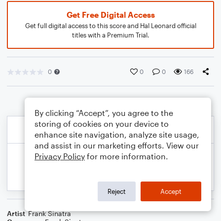
Get Free Digital Access
Get full digital access to this score and Hal Leonard official
titles with a Premium Trial.
0
0
0
166
By clicking “Accept”, you agree to the
storing of cookies on your device to
enhance site navigation, analyze site usage,
and assist in our marketing efforts. View our
Privacy Policy
for more information.
Reject
Accept
Artist
Frank Sinatra