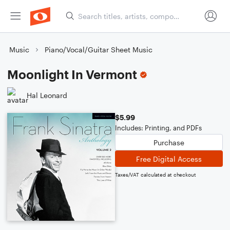
Music
Piano/Vocal/Guitar Sheet Music
Moonlight In Vermont
Hal Leonard
$5.99
Includes: Printing, and PDFs
Purchase
Free Digital Access
Taxes/VAT calculated at checkout