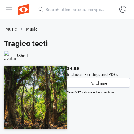
Music
Music
Tragico tecti
R3hall
$4.99
Includes: Printing, and PDFs
Purchase
Taxes/VAT calculated at checkout