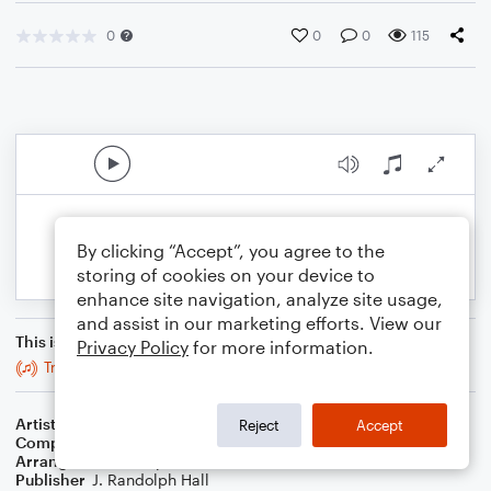
0
0
0
115
By clicking “Accept”, you agree to the
storing of cookies on your device to
enhance site navigation, analyze site usage,
and assist in our marketing efforts. View our
This is an arrangement of
Privacy Policy
for more information.
Tragico tecti
Artist
...
Reject
Accept
Composer
Orlando de Lassus
Arranger
J. Randolph Hall
Publisher
J. Randolph Hall