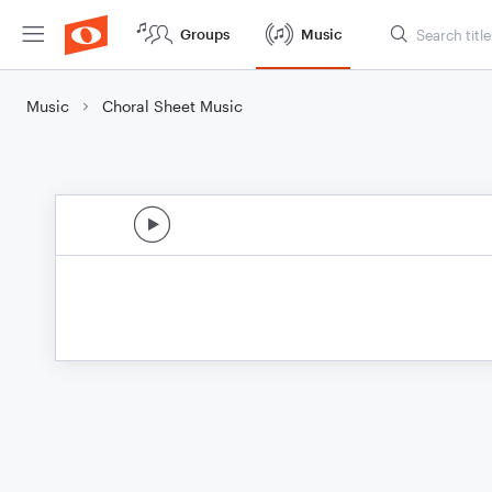
Groups
Music
Music
Choral Sheet Music