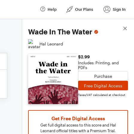
Help
Our Plans
Sign In
Score Details
Wade In The Water
Hal Leonard
$2.99
Includes: Printing, and
PDFs
Purchase
Free Digital Access
Taxes/VAT calculated at checkout
Get Free Digital Access
Get full digital access to this score and Hal
Leonard official titles with a Premium Trial.