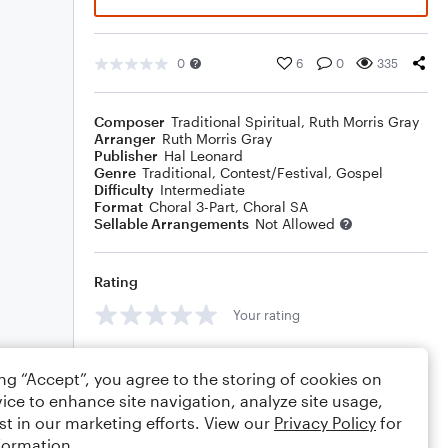
0
6
0
335
Composer
Traditional Spiritual
,
Ruth Morris Gray
Arranger
Ruth Morris Gray
Publisher
Hal Leonard
Genre
Traditional
,
Contest/Festival
,
Gospel
Difficulty
Intermediate
Format
Choral 3-Part, Choral SA
Sellable Arrangements
Not Allowed
Rating
Your rating
Comments
ing “Accept”, you agree to the storing of cookies on
ice to enhance site navigation, analyze site usage,
st in our marketing efforts. View our
Privacy Policy
for
formation.
Editing tips
Comment