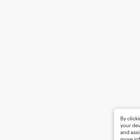
By click
your dev
and assi
more in