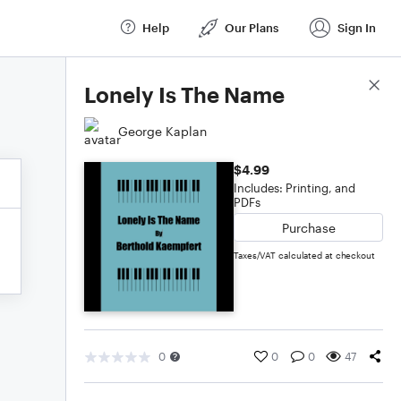
Help
Our Plans
Sign In
Score Details
Lonely Is The Name
George Kaplan
$4.99
Includes: Printing, and
PDFs
Purchase
Taxes/VAT calculated at checkout
0
0
0
47