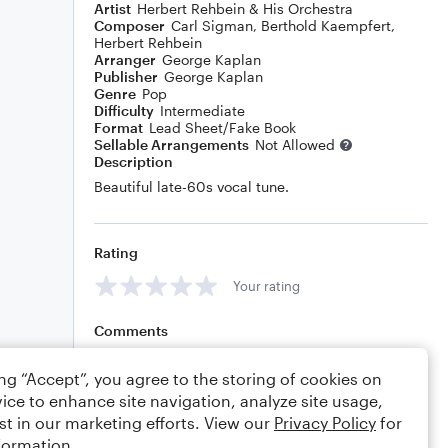
Artist
Herbert Rehbein & His Orchestra
Composer
Carl Sigman
,
Berthold Kaempfert
,
Herbert Rehbein
Arranger
George Kaplan
Publisher
George Kaplan
Genre
Pop
Difficulty
Intermediate
Format
Lead Sheet/Fake Book
Sellable Arrangements
Not Allowed
Description
Beautiful late-60s vocal tune.
Rating
Your rating
Comments
ing “Accept”, you agree to the storing of cookies on
ice to enhance site navigation, analyze site usage,
Editing tips
Comment
st in our marketing efforts. View our
Privacy Policy
for
formation.