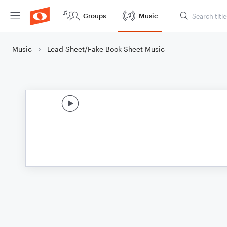
Groups
Music
Music
Lead Sheet/Fake Book Sheet Music