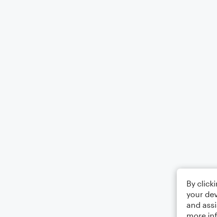
By click
your dev
and assi
more in