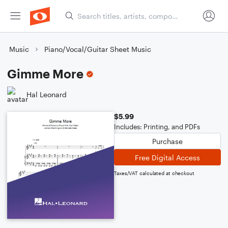
Music
Piano/Vocal/Guitar Sheet Music
Gimme More
Hal Leonard
$5.99
Includes: Printing, and PDFs
Purchase
Free Digital Access
Taxes/VAT calculated at checkout