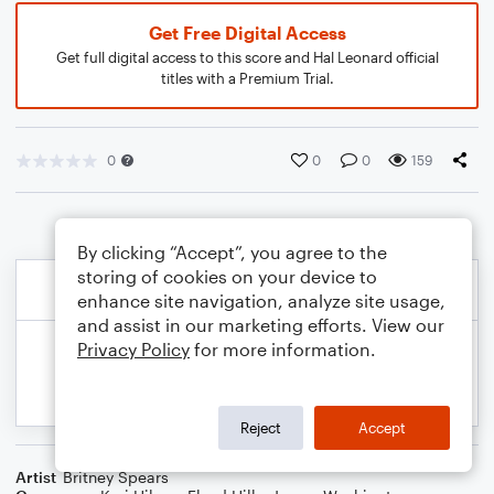
Get Free Digital Access
Get full digital access to this score and Hal Leonard official
titles with a Premium Trial.
0
0
0
159
By clicking “Accept”, you agree to the
storing of cookies on your device to
enhance site navigation, analyze site usage,
and assist in our marketing efforts. View our
Privacy Policy
for more information.
Reject
Accept
Artist
Britney Spears