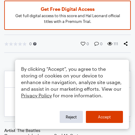
Get Free Digital Access
Get full digital access to this score and Hal Leonard official
titles with a Premium Trial.
0
0
0
111
By clicking “Accept”, you agree to the
storing of cookies on your device to
enhance site navigation, analyze site usage,
and assist in our marketing efforts. View our
Privacy Policy
for more information.
Reject
Accept
Artist
The Beatles