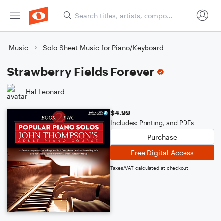
Music
Solo Sheet Music for Piano/Keyboard
Strawberry Fields Forever
Hal Leonard
$4.99
Includes: Printing, and PDFs
Purchase
Free Digital Access
Taxes/VAT calculated at checkout