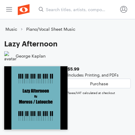
Music
Piano/Vocal Sheet Music
Lazy Afternoon
George Kaplan
$5.99
Includes: Printing, and PDFs
Purchase
Taxes/VAT calculated at checkout