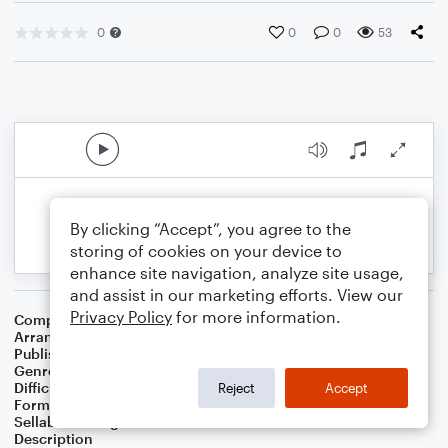
0
0
0
53
By clicking “Accept”, you agree to the
storing of cookies on your device to
enhance site navigation, analyze site usage,
and assist in our marketing efforts. View our
Privacy Policy
for more information.
Composer
John Latouche
,
Jerome Moross
Arranger
George Kaplan
Publisher
George Kaplan
Genre
Musicals
Difficulty
Intermediate
Reject
Accept
Format
Piano/Vocal
Sellable Arrangements
Not Allowed
Description