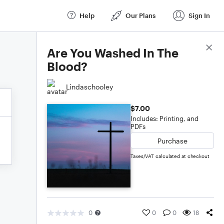
Help
Our Plans
Sign In
Score Details
Are You Washed In The
Blood?
Lindaschooley
$7.00
Includes: Printing, and
PDFs
Purchase
Taxes/VAT calculated at checkout
0
0
0
18