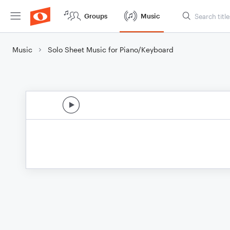
Groups
Music
Music
Solo Sheet Music for Piano/Keyboard