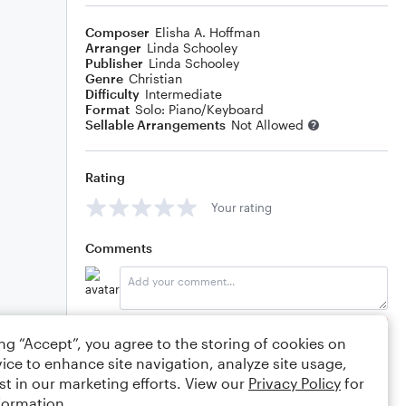
Composer
Elisha A. Hoffman
Arranger
Linda Schooley
Publisher
Linda Schooley
Genre
Christian
Difficulty
Intermediate
Format
Solo: Piano/Keyboard
Sellable Arrangements
Not Allowed
Rating
Your rating
Comments
Editing tips
Comment
ing “Accept”, you agree to the storing of cookies on
ice to enhance site navigation, analyze site usage,
st in our marketing efforts. View our
Privacy Policy
for
formation.