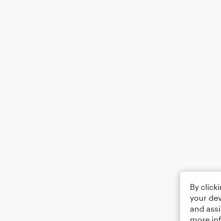
By click
your dev
and assi
more in