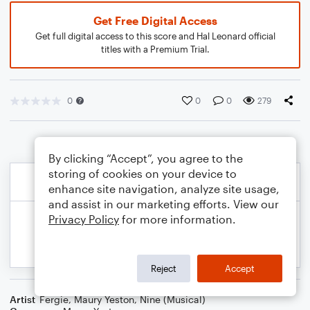
Get Free Digital Access
Get full digital access to this score and Hal Leonard official
titles with a Premium Trial.
0
0
0
279
By clicking “Accept”, you agree to the
storing of cookies on your device to
enhance site navigation, analyze site usage,
and assist in our marketing efforts. View our
Privacy Policy
for more information.
Reject
Accept
Artist
Fergie
,
Maury Yeston
,
Nine (Musical)