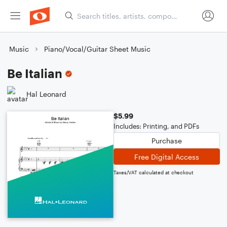
Music
Piano/Vocal/Guitar Sheet Music
Be Italian
Hal Leonard
$5.99
Includes: Printing, and PDFs
Purchase
Free Digital Access
Taxes/VAT calculated at checkout