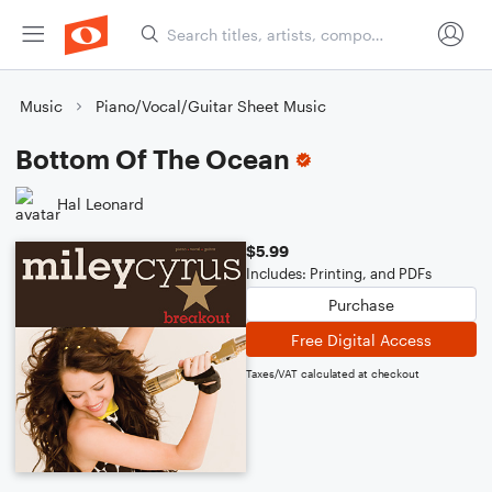
Music
Piano/Vocal/Guitar Sheet Music
Bottom Of The Ocean
Hal Leonard
$5.99
Includes: Printing, and PDFs
Purchase
Free Digital Access
Taxes/VAT calculated at checkout