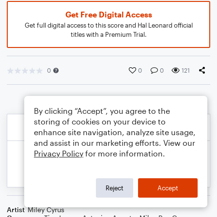
Get Free Digital Access
Get full digital access to this score and Hal Leonard official
titles with a Premium Trial.
0
0
0
121
By clicking “Accept”, you agree to the
storing of cookies on your device to
enhance site navigation, analyze site usage,
and assist in our marketing efforts. View our
Privacy Policy
for more information.
Reject
Accept
Artist
Miley Cyrus