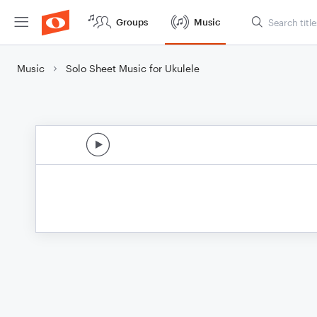
Groups
Music
Music
Solo Sheet Music for Ukulele