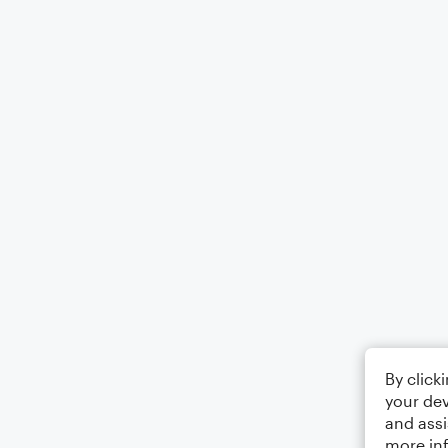
By click
your dev
and assi
more in