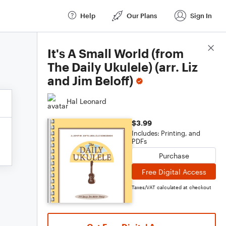
Help
Our Plans
Sign In
Score Details
It's A Small World (from
The Daily Ukulele) (arr. Liz
and Jim Beloff)
Hal Leonard
$3.99
Includes: Printing, and
PDFs
Purchase
Free Digital Access
Taxes/VAT calculated at checkout