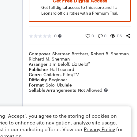
Get Free Digital Access
Get full digital access to this score and Hal
Leonard official titles with a Premium Trial.
0
0
0
116
Composer
Sherman Brothers
,
Robert B. Sherman
,
Richard M. Sherman
Arranger
Jim Beloff
,
Liz Beloff
Publisher
Hal Leonard
Genre
Children
,
Film/TV
Difficulty
Beginner
Format
Solo: Ukulele
Sellable Arrangements
Not Allowed
Rating
ing “Accept”, you agree to the storing of cookies on
Your rating
ice to enhance site navigation, analyze site usage,
st in our marketing efforts. View our
Privacy Policy
for
Comments
formation.