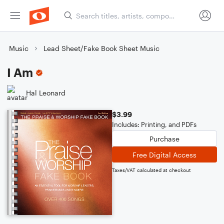
Music
Lead Sheet/Fake Book Sheet Music
I Am
Hal Leonard
$3.99
Includes: Printing, and PDFs
Purchase
Free Digital Access
Taxes/VAT calculated at checkout