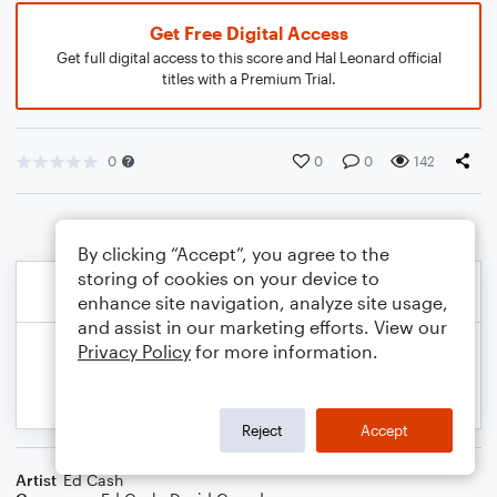
Get Free Digital Access
Get full digital access to this score and Hal Leonard official
titles with a Premium Trial.
0
0
0
142
By clicking “Accept”, you agree to the
storing of cookies on your device to
enhance site navigation, analyze site usage,
and assist in our marketing efforts. View our
Privacy Policy
for more information.
Reject
Accept
Artist
Ed Cash