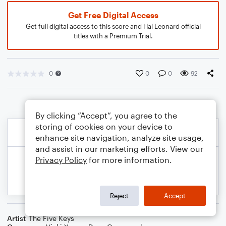
Get Free Digital Access
Get full digital access to this score and Hal Leonard official
titles with a Premium Trial.
0
0
0
92
By clicking “Accept”, you agree to the
storing of cookies on your device to
enhance site navigation, analyze site usage,
and assist in our marketing efforts. View our
Privacy Policy
for more information.
Reject
Accept
Artist
The Five Keys