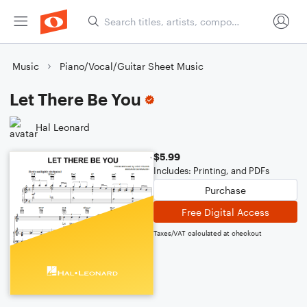
Music
Piano/Vocal/Guitar Sheet Music
Let There Be You
Hal Leonard
$5.99
Includes: Printing, and PDFs
Purchase
Free Digital Access
Taxes/VAT calculated at checkout