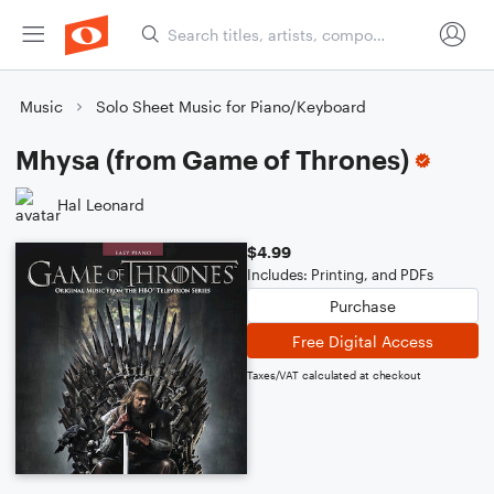
Music
Solo Sheet Music for Piano/Keyboard
Mhysa (from Game of Thrones)
Hal Leonard
$4.99
Includes: Printing, and PDFs
Purchase
Free Digital Access
Taxes/VAT calculated at checkout