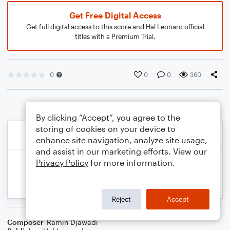
Get Free Digital Access
Get full digital access to this score and Hal Leonard official
titles with a Premium Trial.
0
0
0
360
By clicking “Accept”, you agree to the
storing of cookies on your device to
enhance site navigation, analyze site usage,
and assist in our marketing efforts. View our
Privacy Policy
for more information.
Reject
Accept
Composer
Ramin Djawadi