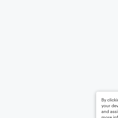
By click
your dev
and assi
more in