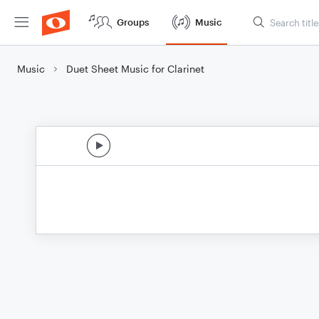
Groups
Music
Music
Duet Sheet Music for Clarinet