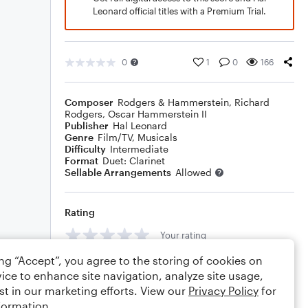
Leonard official titles with a Premium Trial.
0
1
0
166
Composer
Rodgers & Hammerstein
,
Richard
Rodgers
,
Oscar Hammerstein II
Publisher
Hal Leonard
Genre
Film/TV
,
Musicals
Difficulty
Intermediate
Format
Duet: Clarinet
Sellable Arrangements
Allowed
Rating
Your rating
ing “Accept”, you agree to the storing of cookies on
Comments
ice to enhance site navigation, analyze site usage,
st in our marketing efforts. View our
Privacy Policy
for
formation.