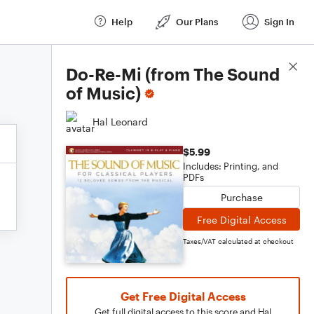
Help
Our Plans
Sign In
Score Details
Do-Re-Mi (from The Sound
of Music)
Hal Leonard
$5.99
Includes: Printing, and
PDFs
Purchase
Free Digital Access
Taxes/VAT calculated at checkout
Get Free Digital Access
Get full digital access to this score and Hal