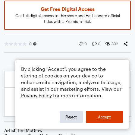
Get Free Digital Access
Get full digital access to this score and Hal Leonard official
titles with a Premium Trial.
0
0
0
302
By clicking “Accept”, you agree to the
storing of cookies on your device to
enhance site navigation, analyze site usage,
and assist in our marketing efforts. View our
Privacy Policy
for more information.
Reject
Accept
Artist
Tim McGraw