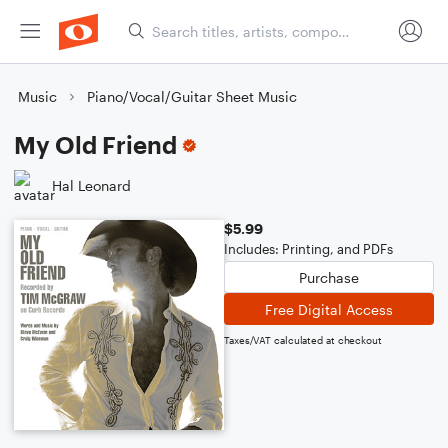
Music
Piano/Vocal/Guitar Sheet Music
My Old Friend
Hal Leonard
$5.99
Includes: Printing, and PDFs
Purchase
Free Digital Access
Taxes/VAT calculated at checkout