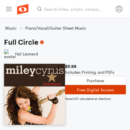
Music
Piano/Vocal/Guitar Sheet Music
Full Circle
Hal Leonard
$5.99
Includes: Printing, and PDFs
Purchase
Free Digital Access
Taxes/VAT calculated at checkout