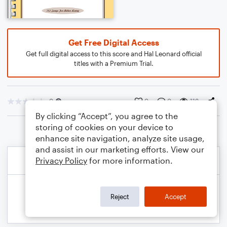
Get Free Digital Access
Get full digital access to this score and Hal Leonard official
titles with a Premium Trial.
0
0
0
118
By clicking “Accept”, you agree to the
storing of cookies on your device to
enhance site navigation, analyze site usage,
and assist in our marketing efforts. View our
Privacy Policy
for more information.
Reject
Accept