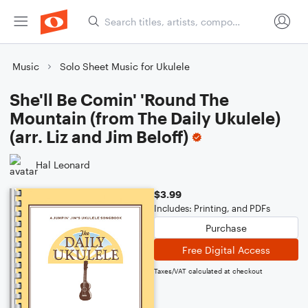
Music
Solo Sheet Music for Ukulele
She'll Be Comin' 'Round The
Mountain (from The Daily Ukulele)
(arr. Liz and Jim Beloff)
Hal Leonard
$3.99
Includes: Printing, and PDFs
Purchase
Free Digital Access
Taxes/VAT calculated at checkout