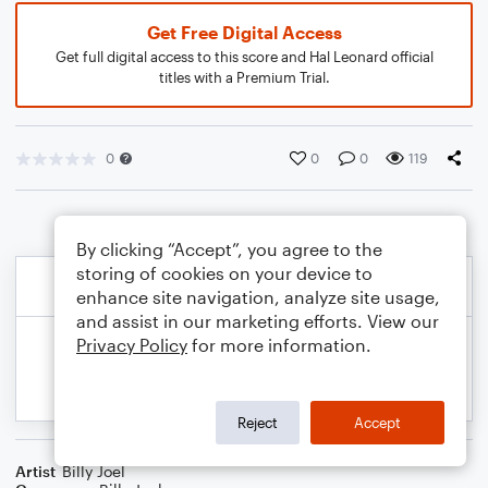
Get Free Digital Access
Get full digital access to this score and Hal Leonard official
titles with a Premium Trial.
0
0
0
119
By clicking “Accept”, you agree to the
storing of cookies on your device to
enhance site navigation, analyze site usage,
and assist in our marketing efforts. View our
Privacy Policy
for more information.
Reject
Accept
Artist
Billy Joel