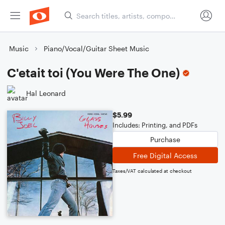
Music
Piano/Vocal/Guitar Sheet Music
C'etait toi (You Were The One)
Hal Leonard
$5.99
Includes: Printing, and PDFs
Purchase
Free Digital Access
Taxes/VAT calculated at checkout