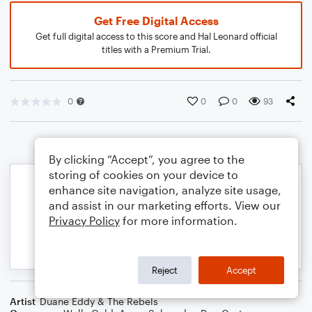
Get Free Digital Access
Get full digital access to this score and Hal Leonard official
titles with a Premium Trial.
0
0
0
93
By clicking “Accept”, you agree to the
storing of cookies on your device to
enhance site navigation, analyze site usage,
and assist in our marketing efforts. View our
Privacy Policy
for more information.
Reject
Accept
Artist
Duane Eddy & The Rebels