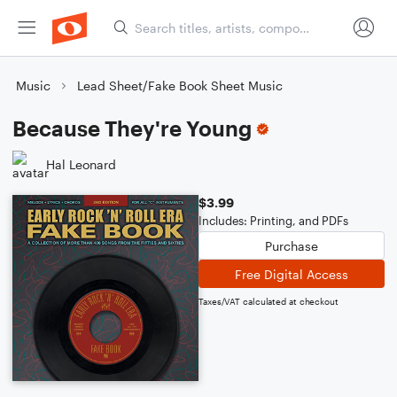
Music
Lead Sheet/Fake Book Sheet Music
Because They're Young
Hal Leonard
$3.99
Includes: Printing, and PDFs
Purchase
Free Digital Access
Taxes/VAT calculated at checkout