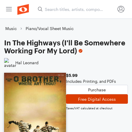
Music
Piano/Vocal Sheet Music
In The Highways (I'll Be Somewhere
Working For My Lord)
Hal Leonard
$5.99
Includes: Printing, and PDFs
Purchase
Free Digital Access
Taxes/VAT calculated at checkout