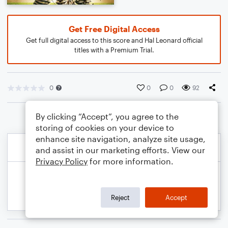
Get Free Digital Access
Get full digital access to this score and Hal Leonard official
titles with a Premium Trial.
0
0
0
92
By clicking “Accept”, you agree to the
storing of cookies on your device to
enhance site navigation, analyze site usage,
and assist in our marketing efforts. View our
Privacy Policy
for more information.
Reject
Accept