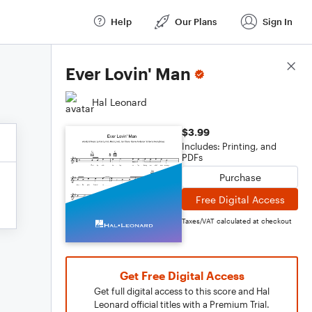
Help
Our Plans
Sign In
Score Details
Ever Lovin' Man
Hal Leonard
$3.99
Includes: Printing, and
PDFs
Purchase
Free Digital Access
Taxes/VAT calculated at checkout
Get Free Digital Access
Get full digital access to this score and Hal
Leonard official titles with a Premium Trial.