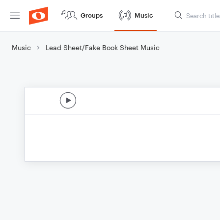
Groups
Music
Music
Lead Sheet/Fake Book Sheet Music