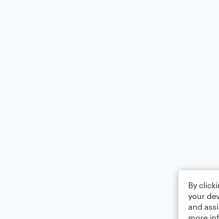
By click
your dev
and assi
more in