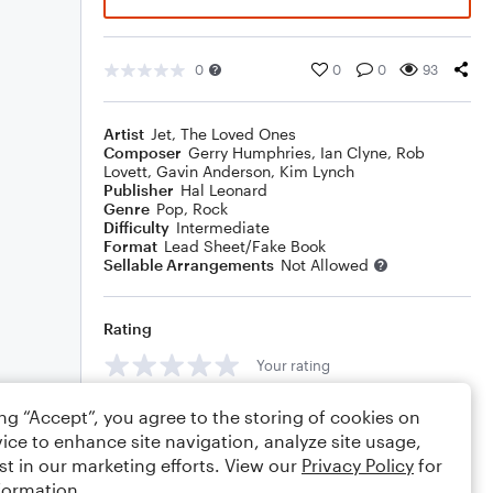
0
0
0
93
Artist
Jet
,
The Loved Ones
Composer
Gerry Humphries
,
Ian Clyne
,
Rob
Lovett
,
Gavin Anderson
,
Kim Lynch
Publisher
Hal Leonard
Genre
Pop
,
Rock
Difficulty
Intermediate
Format
Lead Sheet/Fake Book
Sellable Arrangements
Not Allowed
Rating
Your rating
Comments
ing “Accept”, you agree to the storing of cookies on
ice to enhance site navigation, analyze site usage,
st in our marketing efforts. View our
Privacy Policy
for
formation.