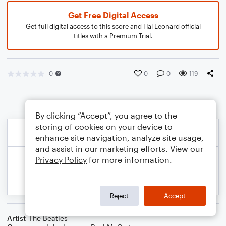
Get Free Digital Access
Get full digital access to this score and Hal Leonard official
titles with a Premium Trial.
0
0
0
119
By clicking “Accept”, you agree to the
storing of cookies on your device to
enhance site navigation, analyze site usage,
and assist in our marketing efforts. View our
Privacy Policy
for more information.
Reject
Accept
Artist
The Beatles