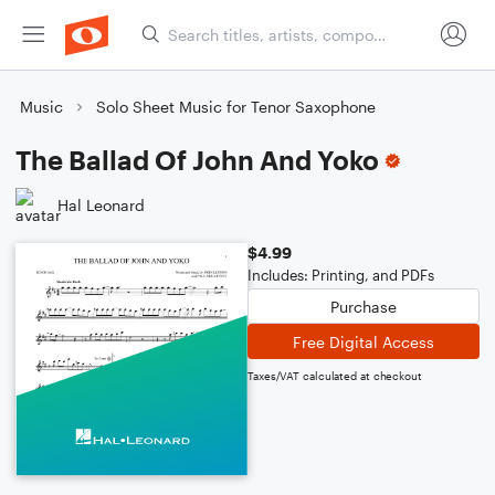
Music
Solo Sheet Music for Tenor Saxophone
The Ballad Of John And Yoko
Hal Leonard
$4.99
Includes: Printing, and PDFs
Purchase
Free Digital Access
Taxes/VAT calculated at checkout