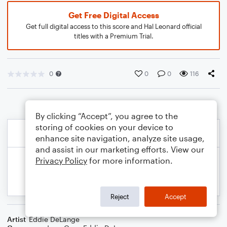
Get Free Digital Access
Get full digital access to this score and Hal Leonard official
titles with a Premium Trial.
0
0
0
116
By clicking “Accept”, you agree to the
storing of cookies on your device to
enhance site navigation, analyze site usage,
and assist in our marketing efforts. View our
Privacy Policy
for more information.
Reject
Accept
Artist
Eddie DeLange