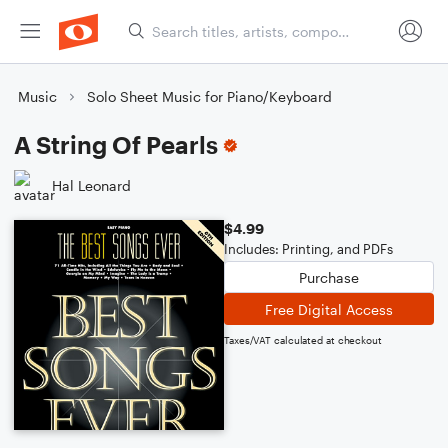
Music
Solo Sheet Music for Piano/Keyboard
A String Of Pearls
Hal Leonard
$4.99
Includes: Printing, and PDFs
Purchase
Free Digital Access
Taxes/VAT calculated at checkout