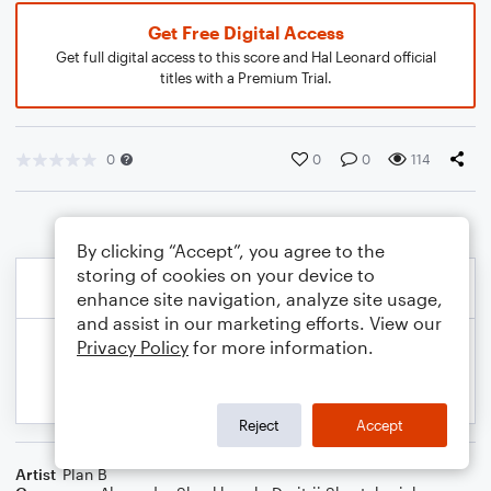
Get Free Digital Access
Get full digital access to this score and Hal Leonard official
titles with a Premium Trial.
0
0
0
114
By clicking “Accept”, you agree to the
storing of cookies on your device to
enhance site navigation, analyze site usage,
and assist in our marketing efforts. View our
Privacy Policy
for more information.
Reject
Accept
Artist
Plan B