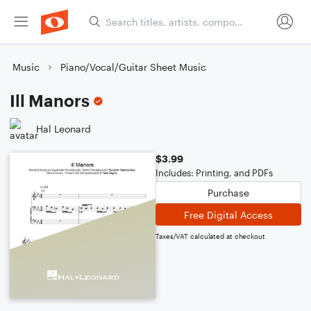
Music
Piano/Vocal/Guitar Sheet Music
Ill Manors
Hal Leonard
$3.99
Includes: Printing, and PDFs
Purchase
Free Digital Access
Taxes/VAT calculated at checkout