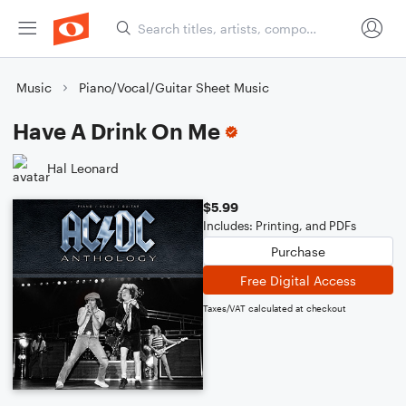
Music
Piano/Vocal/Guitar Sheet Music
Have A Drink On Me
Hal Leonard
$5.99
Includes: Printing, and PDFs
Purchase
Free Digital Access
Taxes/VAT calculated at checkout