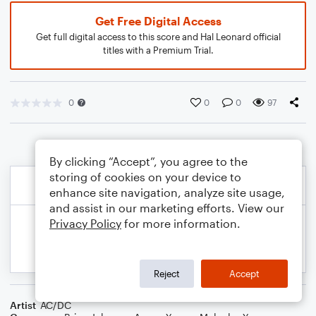
Get Free Digital Access
Get full digital access to this score and Hal Leonard official
titles with a Premium Trial.
0
0
0
97
By clicking “Accept”, you agree to the
storing of cookies on your device to
enhance site navigation, analyze site usage,
and assist in our marketing efforts. View our
Privacy Policy
for more information.
Reject
Accept
Artist
AC/DC