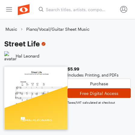
Music
Piano/Vocal/Guitar Sheet Music
Street Life
Hal Leonard
$5.99
Includes: Printing, and PDFs
Purchase
Free Digital Access
Taxes/VAT calculated at checkout