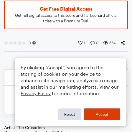
Get Free Digital Access
Get full digital access to this score and Hal Leonard official
titles with a Premium Trial.
0
1
0
564
By clicking “Accept”, you agree to the
storing of cookies on your device to
enhance site navigation, analyze site usage,
and assist in our marketing efforts. View our
Privacy Policy
for more information.
Reject
Accept
Artist
The Crusaders