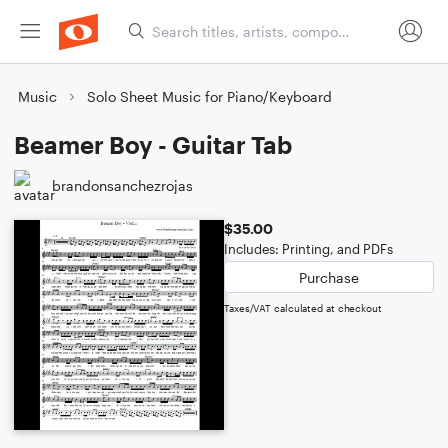
Music
Solo Sheet Music for Piano/Keyboard
Beamer Boy - Guitar Tab
brandonsanchezrojas
$35.00
Includes: Printing, and PDFs
Purchase
Taxes/VAT calculated at checkout