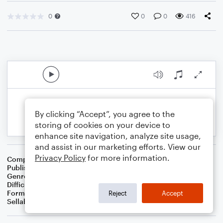
0
0
0
416
By clicking “Accept”, you agree to the
storing of cookies on your device to
enhance site navigation, analyze site usage,
and assist in our marketing efforts. View our
Privacy Policy
for more information.
Composer
BSR
Publisher
Brandon Sanchez
Genre
Pop
Difficulty
Intermediate
Format
Solo: Piano/Keyboard
Reject
Accept
Sellable Arrangements
Not Allowed