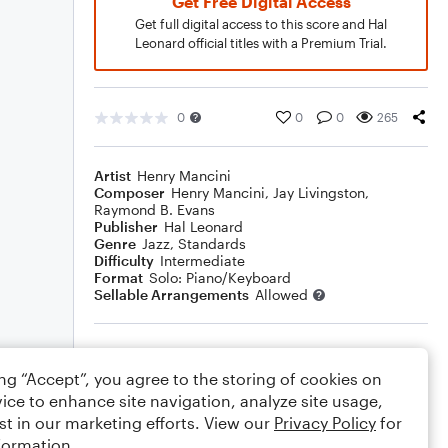
Get Free Digital Access
Get full digital access to this score and Hal
Leonard official titles with a Premium Trial.
0
0
0
265
Artist
Henry Mancini
Composer
Henry Mancini
,
Jay Livingston
,
Raymond B. Evans
Publisher
Hal Leonard
Genre
Jazz
,
Standards
Difficulty
Intermediate
Format
Solo: Piano/Keyboard
Sellable Arrangements
Allowed
Rating
ing “Accept”, you agree to the storing of cookies on
Your rating
ice to enhance site navigation, analyze site usage,
st in our marketing efforts. View our
Privacy Policy
for
Comments
formation.