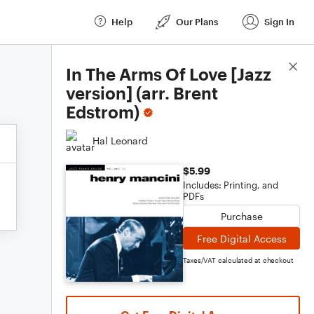
Help
Our Plans
Sign In
Score Details
In The Arms Of Love [Jazz
version] (arr. Brent
Edstrom)
Hal Leonard
$5.99
Includes: Printing, and
PDFs
Purchase
Free Digital Access
Taxes/VAT calculated at checkout