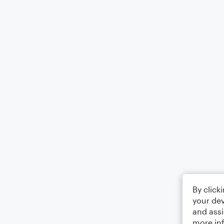
By click
your dev
and assi
more in