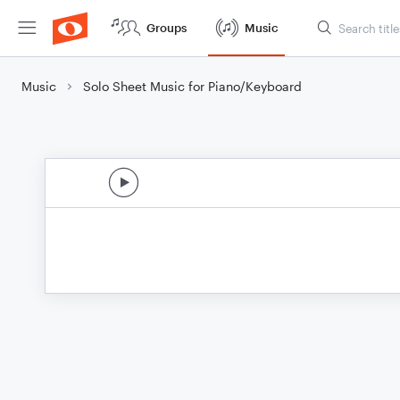
Groups
Music
Music
Solo Sheet Music for Piano/Keyboard