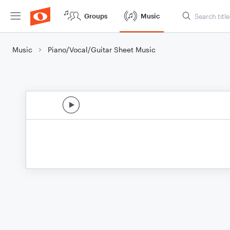
Groups
Music
Music
Piano/Vocal/Guitar Sheet Music