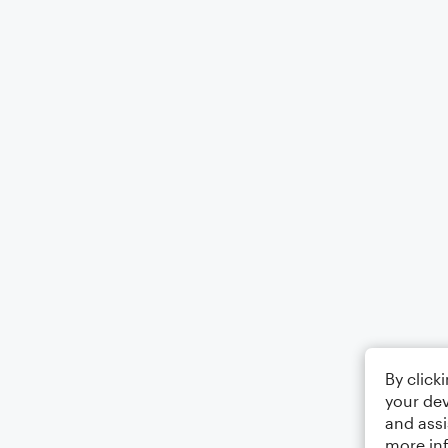
By click
your dev
and assi
more in