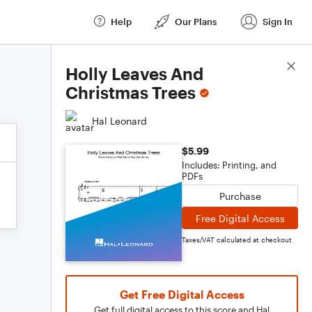
Help
Our Plans
Sign In
Score Details
Holly Leaves And
Christmas Trees
Hal Leonard
$5.99
Includes: Printing, and
PDFs
Purchase
Free Digital Access
Taxes/VAT calculated at checkout
Get Free Digital Access
Get full digital access to this score and Hal