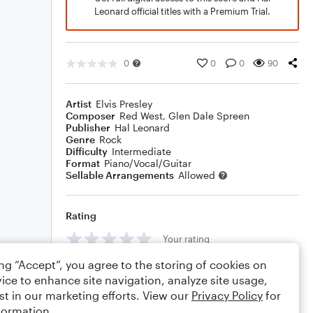
Leonard official titles with a Premium Trial.
0
0
0
90
Artist
Elvis Presley
Composer
Red West
,
Glen Dale Spreen
Publisher
Hal Leonard
Genre
Rock
Difficulty
Intermediate
Format
Piano/Vocal/Guitar
Sellable Arrangements
Allowed
Rating
Your rating
ing “Accept”, you agree to the storing of cookies on
Comments
ice to enhance site navigation, analyze site usage,
st in our marketing efforts. View our
Privacy Policy
for
formation.