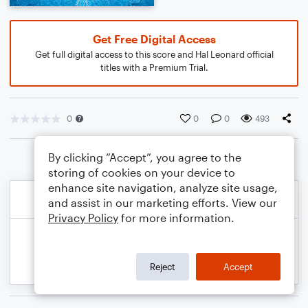
Get Free Digital Access
Get full digital access to this score and Hal Leonard official
titles with a Premium Trial.
0
0
0
493
By clicking “Accept”, you agree to the
storing of cookies on your device to
enhance site navigation, analyze site usage,
and assist in our marketing efforts. View our
Privacy Policy
for more information.
Reject
Accept