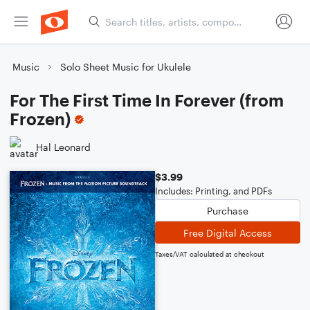
Music
Solo Sheet Music for Ukulele
For The First Time In Forever (from
Frozen)
Hal Leonard
$3.99
Includes: Printing, and PDFs
Purchase
Free Digital Access
Taxes/VAT calculated at checkout