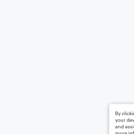
By click
your dev
and assi
more in