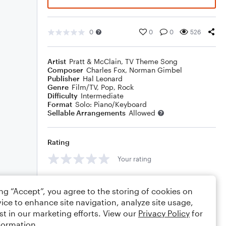
0
0
0
526
Artist
Pratt & McClain
,
TV Theme Song
Composer
Charles Fox
,
Norman Gimbel
Publisher
Hal Leonard
Genre
Film/TV
,
Pop
,
Rock
Difficulty
Intermediate
Format
Solo: Piano/Keyboard
Sellable Arrangements
Allowed
Rating
Your rating
Comments
ing “Accept”, you agree to the storing of cookies on
ice to enhance site navigation, analyze site usage,
st in our marketing efforts. View our
Privacy Policy
for
formation.
Editing tips
Comment