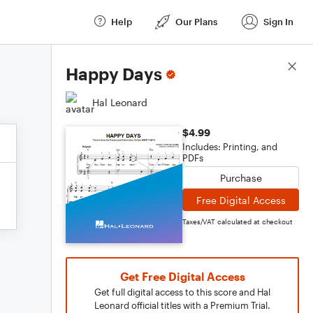
Help
Our Plans
Sign In
Score Details
Happy Days
Hal Leonard
$4.99
Includes: Printing, and
PDFs
Purchase
Free Digital Access
Taxes/VAT calculated at checkout
Get Free Digital Access
Get full digital access to this score and Hal
Leonard official titles with a Premium Trial.