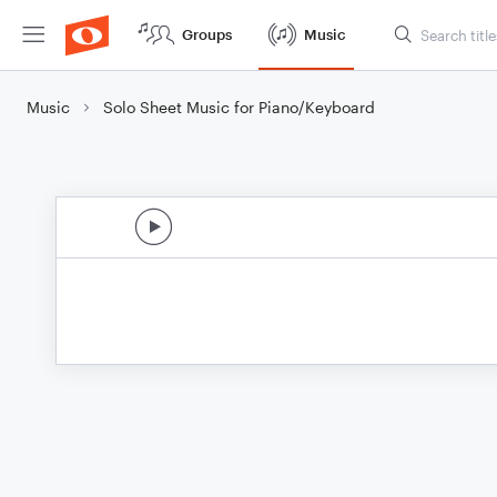
Groups
Music
Music
Solo Sheet Music for Piano/Keyboard