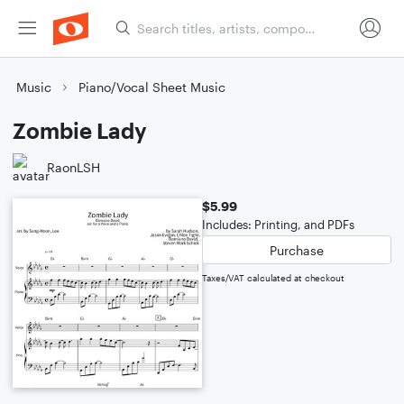
Music
Piano/Vocal Sheet Music
Zombie Lady
RaonLSH
$5.99
Includes: Printing, and PDFs
Purchase
Taxes/VAT calculated at checkout