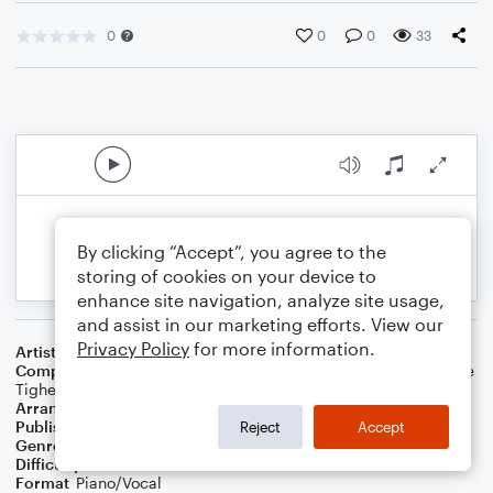
0
0
0
33
By clicking “Accept”, you agree to the
storing of cookies on your device to
enhance site navigation, analyze site usage,
and assist in our marketing efforts. View our
Privacy Policy
for more information.
Artist
Damiano David
Composer
Jason Evigan
,
Sarah Hudson
,
Damiano David
,
Chloe
Tighe
,
Steven Mark Schick
Arranger
Sang-Hoon, Lee.
Publisher
Raon
Reject
Accept
Genre
Pop
Difficulty
Intermediate
Format
Piano/Vocal