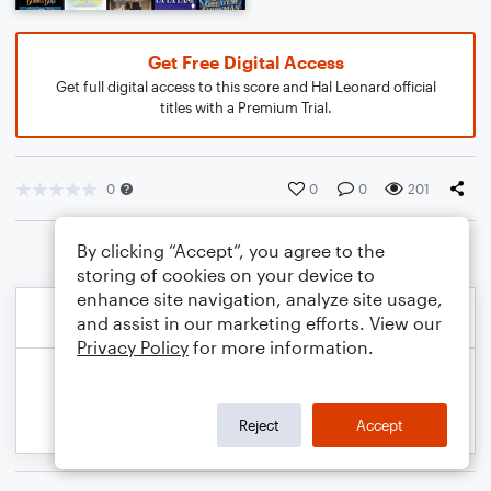
Get Free Digital Access
Get full digital access to this score and Hal Leonard official
titles with a Premium Trial.
0
0
0
201
By clicking “Accept”, you agree to the
storing of cookies on your device to
enhance site navigation, analyze site usage,
and assist in our marketing efforts. View our
Privacy Policy
for more information.
Reject
Accept