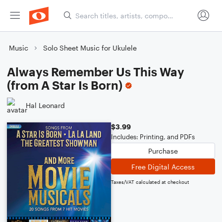
Music
Solo Sheet Music for Ukulele
Always Remember Us This Way
(from A Star Is Born)
Hal Leonard
$3.99
Includes: Printing, and PDFs
Purchase
Free Digital Access
Taxes/VAT calculated at checkout