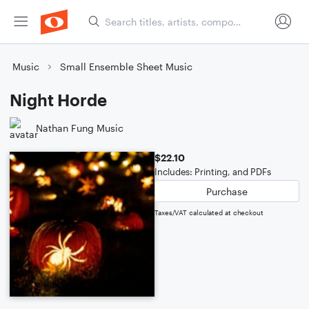
Music
Small Ensemble Sheet Music
Night Horde
Nathan Fung Music
$22.10
Includes: Printing, and PDFs
Purchase
Taxes/VAT calculated at checkout