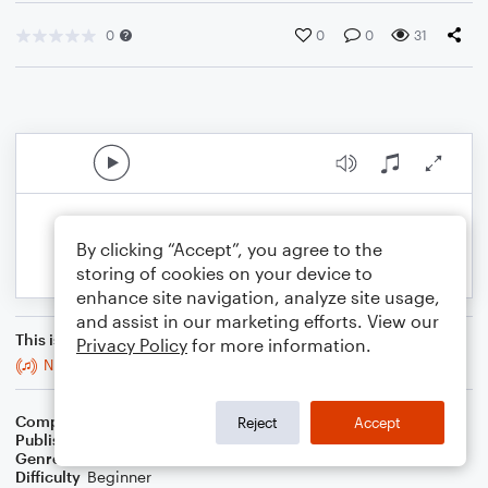
0
0
0
31
By clicking “Accept”, you agree to the
storing of cookies on your device to
enhance site navigation, analyze site usage,
and assist in our marketing efforts. View our
This is an arrangement of
Privacy Policy
for more information.
Night Horde
Composer
Nathan Fung
Reject
Accept
Publisher
Nathan Fung
Genre
Classical
Difficulty
Beginner