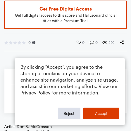
Get Free Digital Access
Get full digital access to this score and Hal Leonard official
titles with a Premium Trial.
0
0
0
292
By clicking “Accept”, you agree to the
storing of cookies on your device to
enhance site navigation, analyze site usage,
and assist in our marketing efforts. View our
Privacy Policy
for more information.
Reject
Accept
Artist
Don S. McCrossan