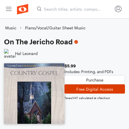
Music
Piano/Vocal/Guitar Sheet Music
On The Jericho Road
Hal Leonard
$5.99
Includes: Printing, and PDFs
Purchase
Free Digital Access
Taxes/VAT calculated at checkout