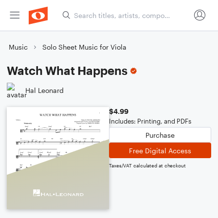
Music
Solo Sheet Music for Viola
Watch What Happens
Hal Leonard
$4.99
Includes: Printing, and PDFs
Purchase
Free Digital Access
Taxes/VAT calculated at checkout