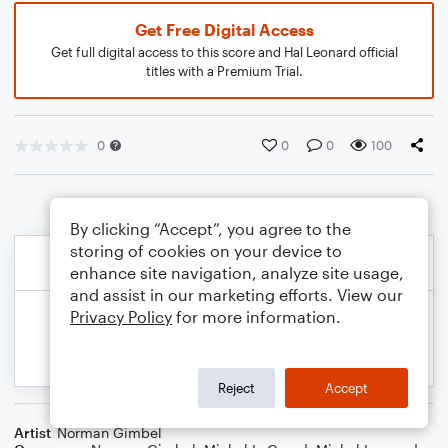
Get Free Digital Access
Get full digital access to this score and Hal Leonard official
titles with a Premium Trial.
0
0
0
100
By clicking “Accept”, you agree to the
storing of cookies on your device to
enhance site navigation, analyze site usage,
and assist in our marketing efforts. View our
Privacy Policy
for more information.
Reject
Accept
Artist
Norman Gimbel