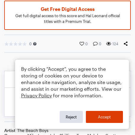
Get Free Digital Access
Get full digital access to this score and Hal Leonard official
titles with a Premium Trial.
0
0
0
124
By clicking “Accept”, you agree to the
storing of cookies on your device to
enhance site navigation, analyze site usage,
and assist in our marketing efforts. View our
Privacy Policy
for more information.
Reject
Accept
Artist
The Beach Boys