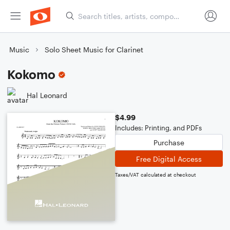
Music
Solo Sheet Music for Clarinet
Kokomo
Hal Leonard
$4.99
Includes: Printing, and PDFs
Purchase
Free Digital Access
Taxes/VAT calculated at checkout