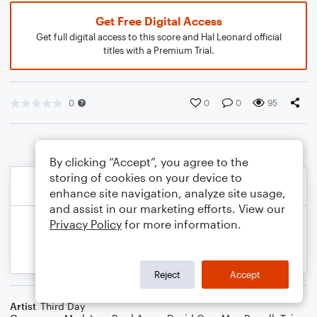
Get Free Digital Access
Get full digital access to this score and Hal Leonard official
titles with a Premium Trial.
0
0
0
95
By clicking “Accept”, you agree to the
storing of cookies on your device to
enhance site navigation, analyze site usage,
and assist in our marketing efforts. View our
Privacy Policy
for more information.
Reject
Accept
Artist
Third Day