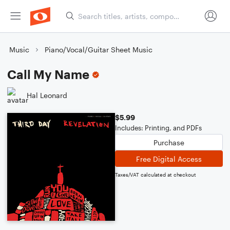
Music
Piano/Vocal/Guitar Sheet Music
Call My Name
Hal Leonard
$5.99
Includes: Printing, and PDFs
Purchase
Free Digital Access
Taxes/VAT calculated at checkout