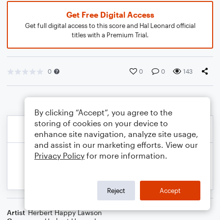
Get Free Digital Access
Get full digital access to this score and Hal Leonard official
titles with a Premium Trial.
0
0
0
143
By clicking “Accept”, you agree to the
storing of cookies on your device to
enhance site navigation, analyze site usage,
and assist in our marketing efforts. View our
Privacy Policy
for more information.
Reject
Accept
Artist
Herbert Happy Lawson