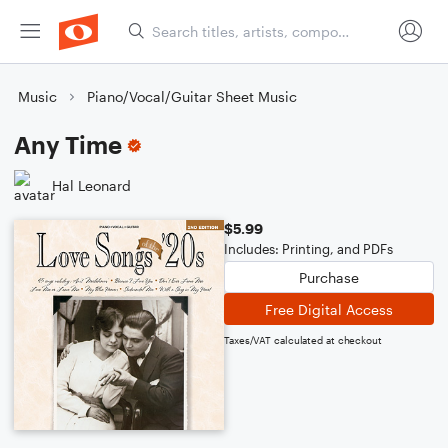
Music
Piano/Vocal/Guitar Sheet Music
Any Time
Hal Leonard
$5.99
Includes: Printing, and PDFs
Purchase
Free Digital Access
Taxes/VAT calculated at checkout