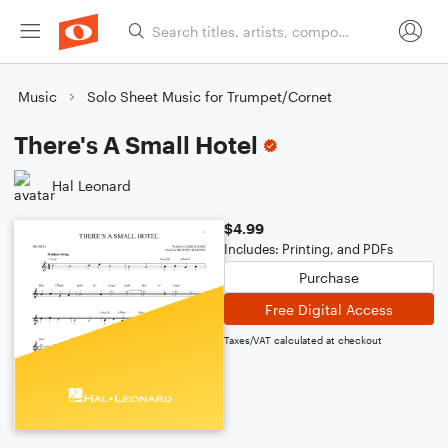
Music
Solo Sheet Music for Trumpet/Cornet
There's A Small Hotel
Hal Leonard
$4.99
Includes: Printing, and PDFs
Purchase
Free Digital Access
Taxes/VAT calculated at checkout