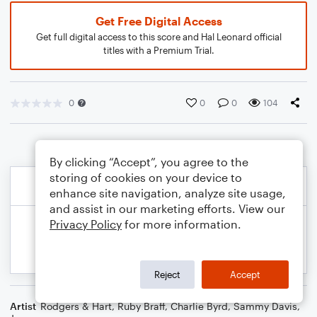
Get Free Digital Access
Get full digital access to this score and Hal Leonard official
titles with a Premium Trial.
0
0
0
104
By clicking “Accept”, you agree to the
storing of cookies on your device to
enhance site navigation, analyze site usage,
and assist in our marketing efforts. View our
Privacy Policy
for more information.
Reject
Accept
Artist
Rodgers & Hart
,
Ruby Braff
,
Charlie Byrd
,
Sammy Davis,