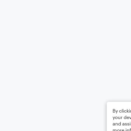
By click
your dev
and assi
more in