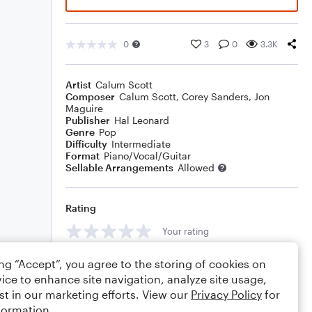
0
3
0
3.3K
Artist
Calum Scott
Composer
Calum Scott
,
Corey Sanders
,
Jon
Maguire
Publisher
Hal Leonard
Genre
Pop
Difficulty
Intermediate
Format
Piano/Vocal/Guitar
Sellable Arrangements
Allowed
Rating
Your rating
Comments
ing “Accept”, you agree to the storing of cookies on
ice to enhance site navigation, analyze site usage,
st in our marketing efforts. View our
Privacy Policy
for
formation.