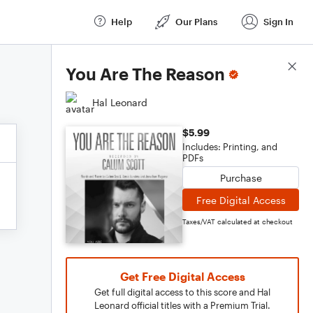
Help
Our Plans
Sign In
Score Details
You Are The Reason
Hal Leonard
$5.99
Includes: Printing, and
PDFs
Purchase
Free Digital Access
Taxes/VAT calculated at checkout
Get Free Digital Access
Get full digital access to this score and Hal
Leonard official titles with a Premium Trial.