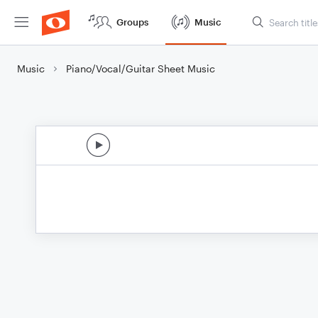
Groups
Music
Music
Piano/Vocal/Guitar Sheet Music