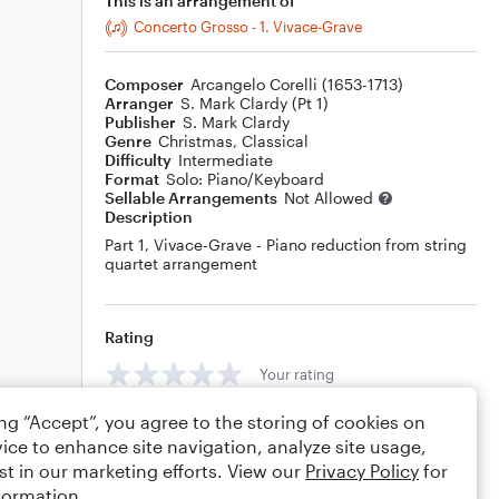
This is an arrangement of
Concerto Grosso - 1. Vivace-Grave
Composer
Arcangelo Corelli (1653-1713)
Arranger
S. Mark Clardy (Pt 1)
Publisher
S. Mark Clardy
Genre
Christmas
,
Classical
Difficulty
Intermediate
Format
Solo: Piano/Keyboard
Sellable Arrangements
Not Allowed
Description
Part 1, Vivace-Grave - Piano reduction from string
quartet arrangement
Rating
Your rating
ing “Accept”, you agree to the storing of cookies on
Comments
ice to enhance site navigation, analyze site usage,
st in our marketing efforts. View our
Privacy Policy
for
formation.