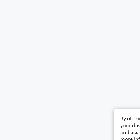
By click
your dev
and assi
more in