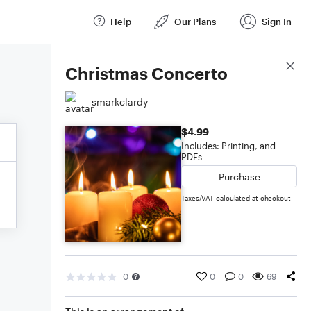
Help
Our Plans
Sign In
Score Details
Christmas Concerto
smarkclardy
$4.99
Includes: Printing, and
PDFs
Purchase
Taxes/VAT calculated at checkout
0
0
0
69