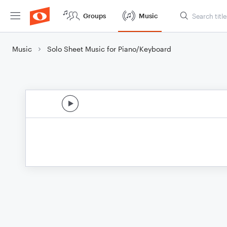
Groups
Music
Music
Solo Sheet Music for Piano/Keyboard