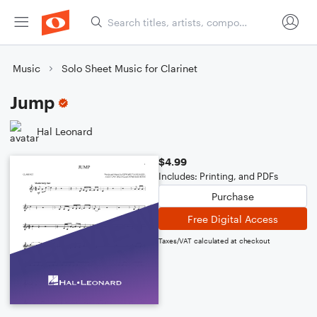
Music
Solo Sheet Music for Clarinet
Jump
Hal Leonard
$4.99
Includes: Printing, and PDFs
Purchase
Free Digital Access
Taxes/VAT calculated at checkout