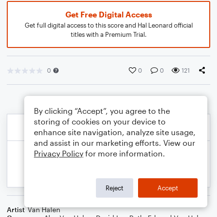
Get Free Digital Access
Get full digital access to this score and Hal Leonard official
titles with a Premium Trial.
0
0
0
121
By clicking “Accept”, you agree to the
storing of cookies on your device to
enhance site navigation, analyze site usage,
and assist in our marketing efforts. View our
Privacy Policy
for more information.
Reject
Accept
Artist
Van Halen